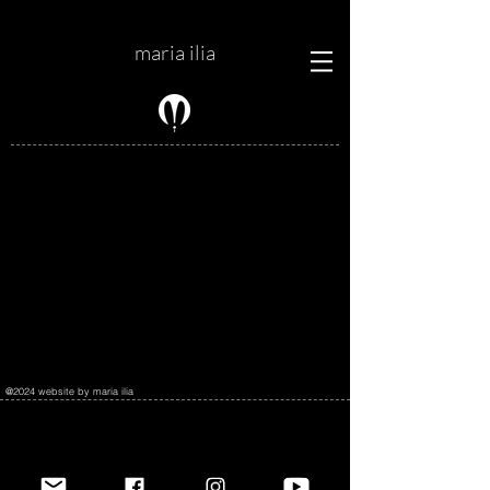
maria ilia
@2024 website by maria ilia