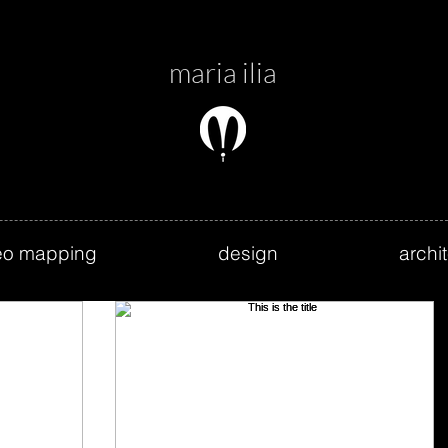
maria ilia
eo mapping
design
archi