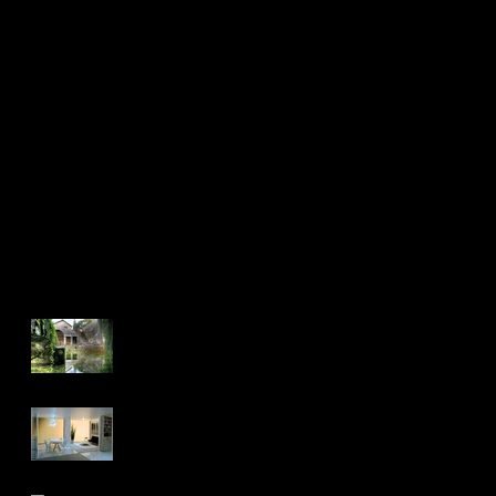
first image post
This is the title
Recent Posts
controle de stage
Realty 2016