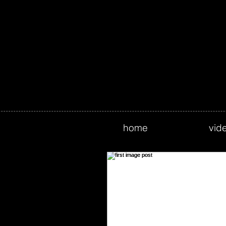
home
vid