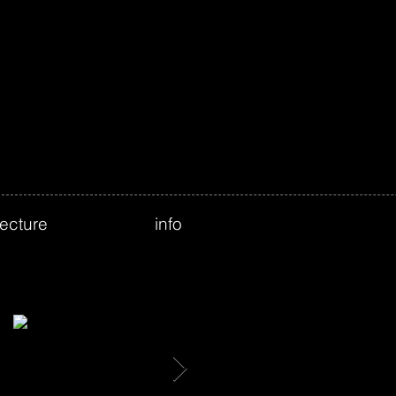
tecture
info
Featured Posts