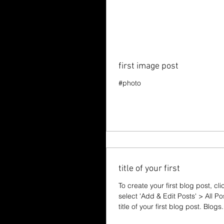
first image post
#photo
title of your first
To create your first blog post, cl
select 'Add & Edit Posts' > All Po
title of your first blog post. Blogs.