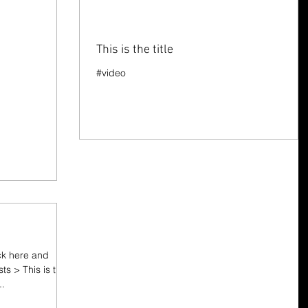
This is the title
#video
ick here and
sts > This is the
..