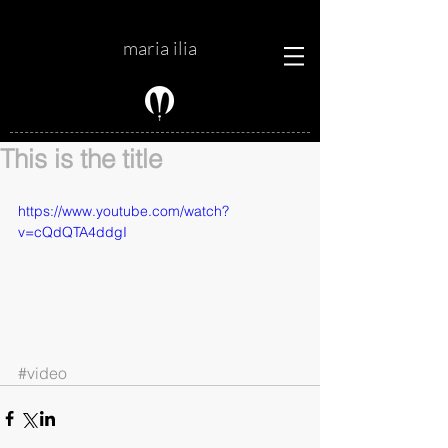
maria ilia
This is the title
https://www.youtube.com/watch?
v=cQdQTA4ddgI
#video