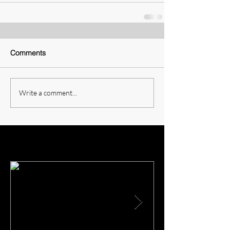
Comments
Write a comment...
Featured Posts