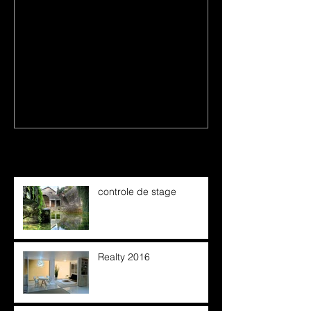
first image post
This is the title
Recent Posts
controle de stage
Realty 2016