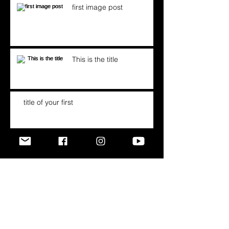
first image post
This is the title
title of your first
Archive
September 2016
(1)
1 post
April 2016
(1)
1 post
May 2013
(3)
3 posts
Search By Tags